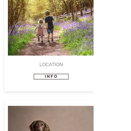
LOCATION
INFO