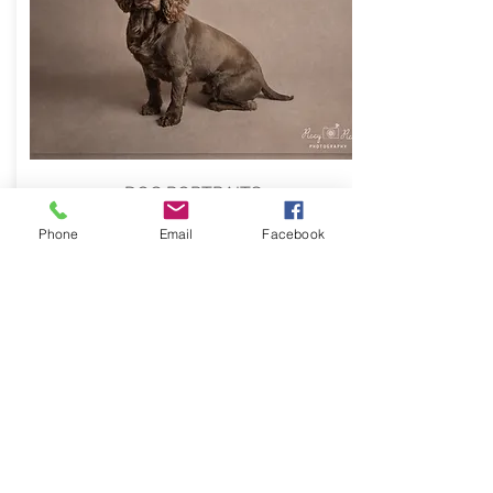
DOG PORTRAITS
Phone
Email
Facebook
INFO
Location shoots
are ideal for
families to capture a more natural
feel, especially if there are many of
you and there is a family member
with fur and paws!
For event photography, please
contact me to discuss.