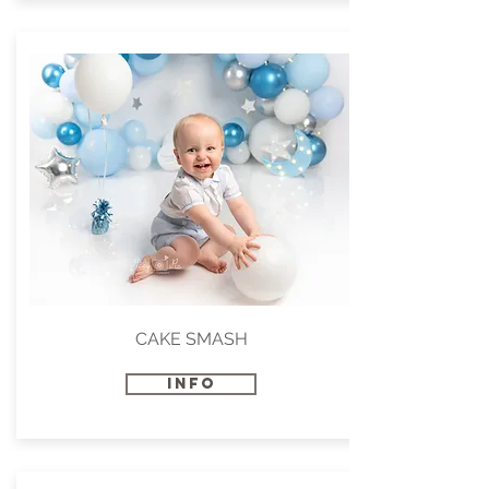
CAKE SMASH
INFO