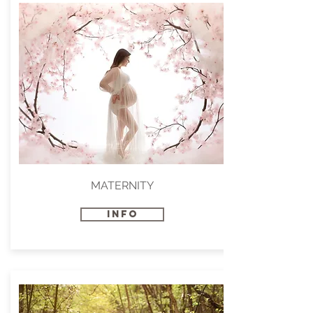
MATERNITY
INFO