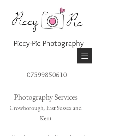
Piccy-Pic Photography
07599850610
Photography Services
Crowborough, East Sussex
and
Kent