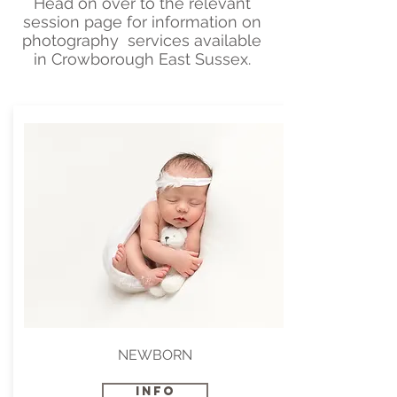
Head on over to the relevant
session page for information on
photography services available
in Crowborough East Sussex.
NEWBORN
INFO