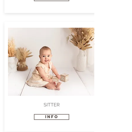
SITTER
INFO