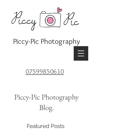
Piccy-Pic Photography
07599850610
Piccy-Pic Photography
Blog.
Featured Posts