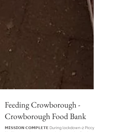
Feeding Crowborough -
Crowborough Food Bank