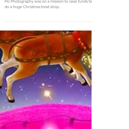
𝗠𝗜𝗦𝗦𝗜𝗢𝗡 𝗖𝗢𝗠𝗣𝗟𝗘𝗧𝗘 During lockdown-2 Piccy-
Pic Photography was on a mission to raise funds to
do a huge Christmas treat shop...