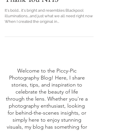
Thank You NHS
It's bold... it's bright and resembles Blackpool
illuminations....and just what we all need right now
When I created the original in...
Welcome to the Piccy-Pic
Photography Blog! Here, I share
stories, tips, and inspiration to
celebrate the beauty of life
through the lens. Whether you're a