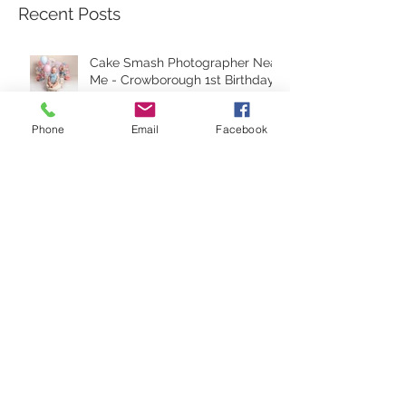
your session.
Recent Posts
Phone
Email
Facebook
Cake Smash Photographer Near
Me - Crowborough 1st Birthday
Cake Smash - how to prepare
for your session.
Peter Rabbit Cake Smash in
Crowborough East Sussex.
Unveiling the Art of Newborn
Photography In Crowborough: A
Glimpse into Piccy-Pic