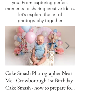
photography enthusiast, looking
for behind-the-scenes insights, or
simply here to enjoy stunning
visuals, my blog has something for
you. From capturing perfect
moments to sharing creative ideas,
let’s explore the art of
photography together
Cake Smash Photographer Near
Peter Rabbit Cak
Me - Crowborough 1st Birthday
Crowborough Eas
Cake Smash - how to prepare for