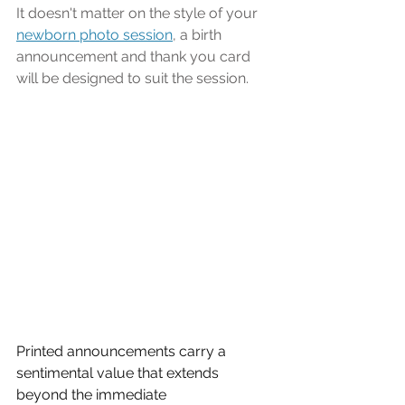
It doesn't matter on the style of your 
newborn photo session
, a birth 
announcement and thank you card 
will be designed to suit the session.
Printed announcements carry a 
sentimental value that extends 
beyond the immediate 