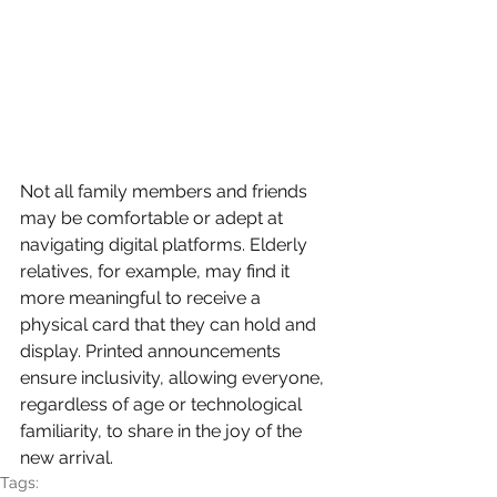
Not all family members and friends 
may be comfortable or adept at 
navigating digital platforms. Elderly 
relatives, for example, may find it 
more meaningful to receive a 
physical card that they can hold and 
display. Printed announcements 
ensure inclusivity, allowing everyone, 
regardless of age or technological 
familiarity, to share in the joy of the 
new arrival.
Tags: