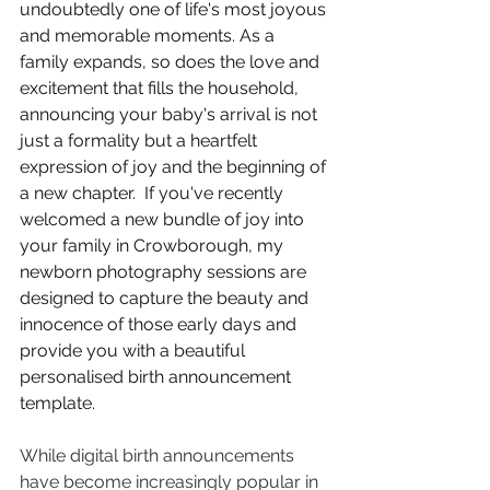
undoubtedly one of life's most joyous 
and memorable moments. As a 
family expands, so does the love and 
excitement that fills the household, 
announcing your baby's arrival is not 
just a formality but a heartfelt 
expression of joy and the beginning of 
a new chapter.  If you've recently 
welcomed a new bundle of joy into 
your family in Crowborough, my 
newborn photography sessions are 
designed to capture the beauty and 
innocence of those early days and 
provide you with a beautiful 
personalised birth announcement 
template.
While digital birth announcements 
have become increasingly popular in 