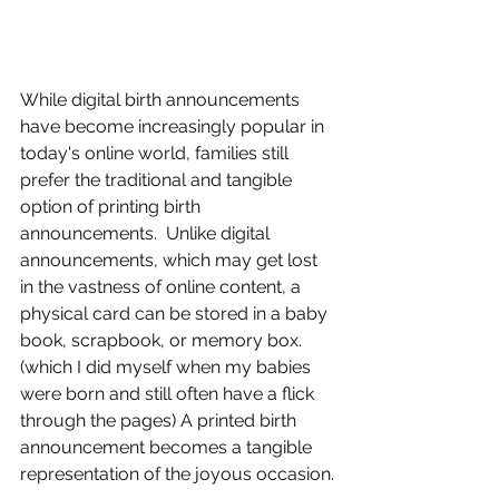
While digital birth announcements 
have become increasingly popular in 
today's online world, families still 
prefer the traditional and tangible 
option of printing birth 
announcements.  Unlike digital 
announcements, which may get lost 
in the vastness of online content, a 
physical card can be stored in a baby 
book, scrapbook, or memory box. 
(which I did myself when my babies 
were born and still often have a flick 
through the pages) A printed birth 
announcement becomes a tangible 
representation of the joyous occasion.