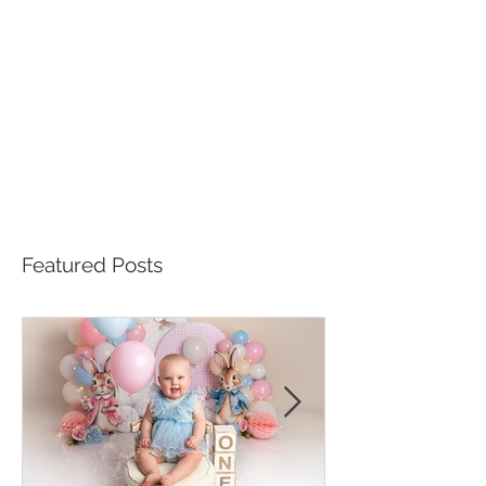
Featured Posts