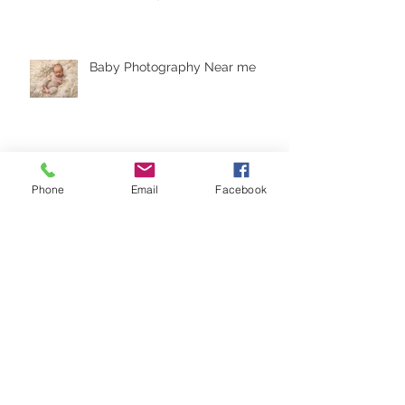
Baby Photography Near me
Natural Baby Photos in
Phone
Email
Facebook
Crowborough, East Sussex
Princess Cake Smash
Crowborough, East Sussex
Cake Smash - Folkestone Kent