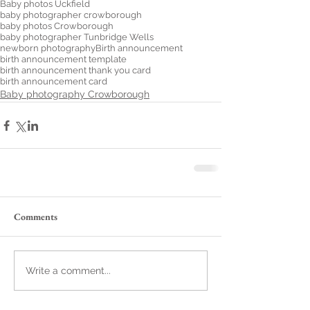
Baby photos Uckfield
baby photographer crowborough
baby photos Crowborough
baby photographer Tunbridge Wells
newborn photography
Birth announcement
birth announcement template
birth announcement thank you card
birth announcement card
Baby photography Crowborough
Comments
Write a comment...