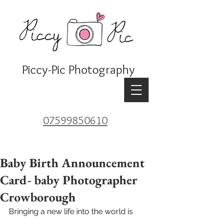
Piccy-Pic Photography
07599850610
Baby Birth Announcement
Card- baby Photographer
Crowborough
Bringing a new life into the world is 