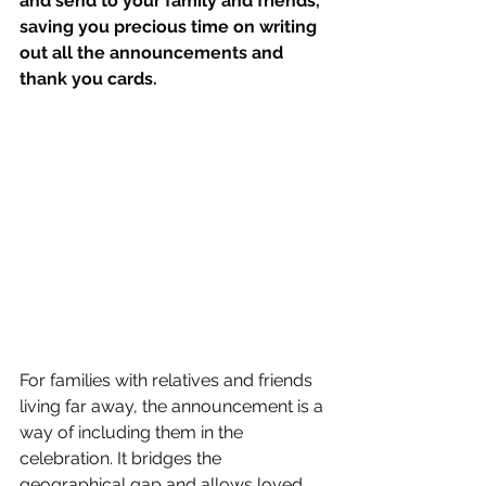
and send to your family and friends, 
saving you precious time on writing 
out all the announcements and 
thank you cards.
For families with relatives and friends 
living far away, the announcement is a 
way of including them in the 
celebration. It bridges the 
geographical gap and allows loved 