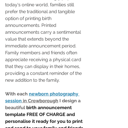
today's online world, families still 
prefer the traditional and tangible 
option of printing birth 
announcements. Printed 
announcements carry a sentimental 
value that extends beyond the 
immediate announcement period. 
Family members and friends often 
appreciate receiving a physical card 
that they can display in their homes, 
providing a constant reminder of the 
new addition to the family.
With each 
newborn photography 
session
 in Crowborough
 I design a 
beautiful 
birth announcement 
template FREE OF CHARGE and 
personalise it ready for you to print 