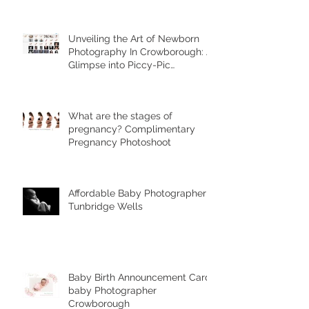
Unveiling the Art of Newborn
Photography In Crowborough: A
Glimpse into Piccy-Pic
Photography's Unique Styles
What are the stages of
pregnancy? Complimentary
Pregnancy Photoshoot
Affordable Baby Photographer
Tunbridge Wells
Baby Birth Announcement Card-
baby Photographer
Crowborough