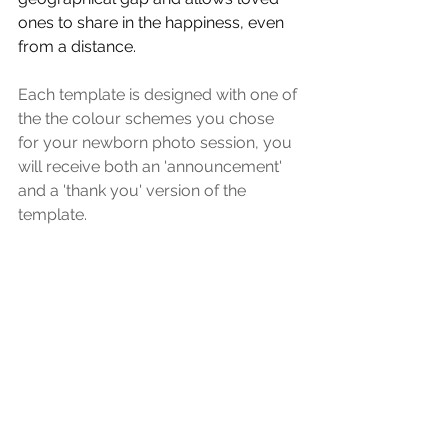
ones to share in the happiness, even 
from a distance.
Each template is designed with one of 
the the colour schemes you chose 
for your newborn photo session, you 
will receive both an 'announcement' 
and a 'thank you' version of the 
template.