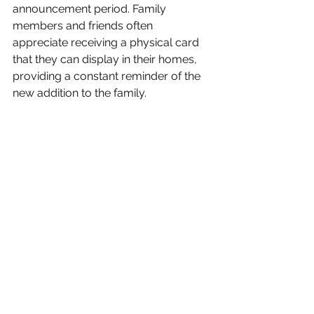
announcement period. Family 
members and friends often 
appreciate receiving a physical card 
that they can display in their homes, 
providing a constant reminder of the 
new addition to the family.