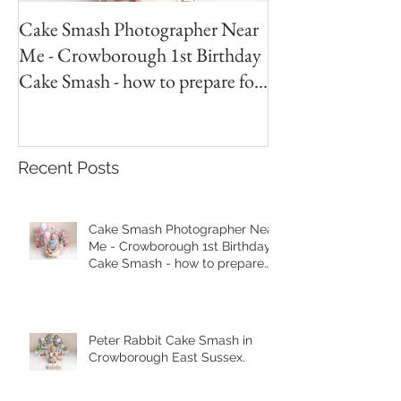
Cake Smash Photographer Near
Peter Rabbit Cak
Me - Crowborough 1st Birthday
Crowborough Eas
Cake Smash - how to prepare for
your session.
Recent Posts
Cake Smash Photographer Near
Me - Crowborough 1st Birthday
Cake Smash - how to prepare
for your session.
Peter Rabbit Cake Smash in
Crowborough East Sussex.