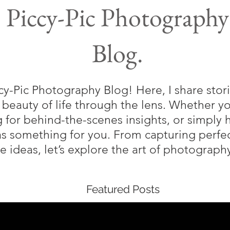
Piccy-Pic Photography
Blog.
-Pic Photography Blog! Here, I share storie
 beauty of life through the lens. Whether 
g for behind-the-scenes insights, or simply 
as something for you. From capturing perf
ve ideas, let’s explore the art of photograp
Featured Posts