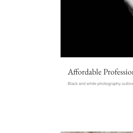
Affordable Professi
Black and white photography outlives