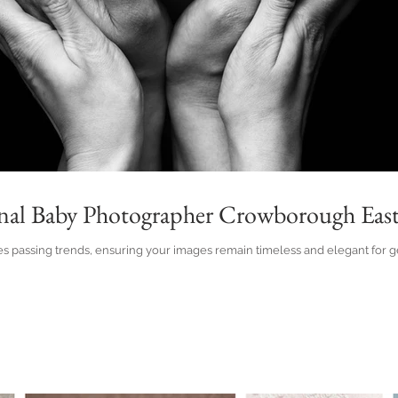
onal Baby Photographer Crowborough East
 passing trends, ensuring your images remain timeless and elegant for gen