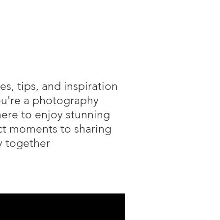
s, tips, and inspiration
you're a photography
here to enjoy stunning
ect moments to sharing
hy together