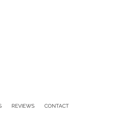
S
REVIEWS
CONTACT