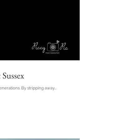
 Sussex
erations. By stripping away...