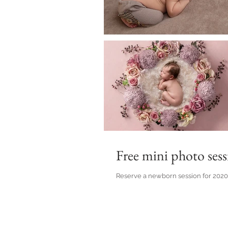
Free mini photo sess
Reserve a newborn session for 2020 at