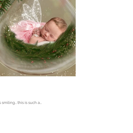
ing... this is such a...