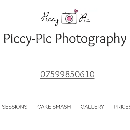
Piccy-Pic Photography
07599850610
 SESSIONS
CAKE SMASH
GALLERY
PRICE