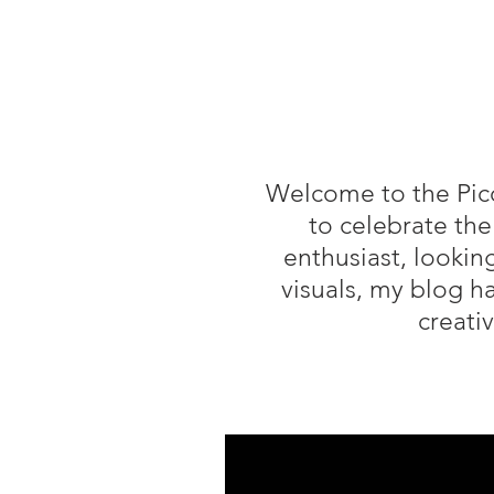
Welcome to the Piccy
to celebrate the
enthusiast, lookin
visuals, my blog h
creati