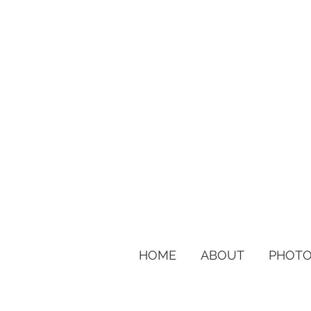
HOME
ABOUT
PHOTO