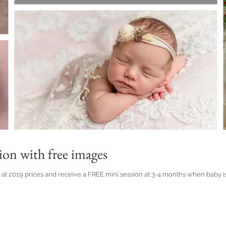
ion with free images
 2019 prices and receive a FREE mini session at 3-4 months when baby is smil