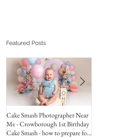
Featured Posts
Cake Smash Photographer Near
Peter Rabbit Cak
Me - Crowborough 1st Birthday
Crowborough Eas
Cake Smash - how to prepare for