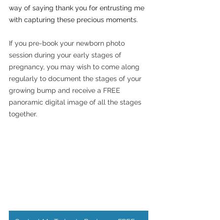
way of saying thank you for entrusting me 
with capturing these precious moments.
If you pre-book your newborn photo 
session during your early stages of 
pregnancy, you may wish to come along 
regularly to document the stages of your 
growing bump and receive a FREE 
panoramic digital image of all the stages 
together. 