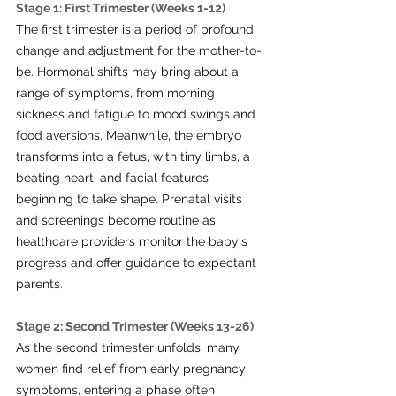
Stage 1: First Trimester (Weeks 1-12)
The first trimester is a period of profound 
change and adjustment for the mother-to-
be. Hormonal shifts may bring about a 
range of symptoms, from morning 
sickness and fatigue to mood swings and 
food aversions. Meanwhile, the embryo 
transforms into a fetus, with tiny limbs, a 
beating heart, and facial features 
beginning to take shape. Prenatal visits 
and screenings become routine as 
healthcare providers monitor the baby's 
progress and offer guidance to expectant 
parents.
Stage 2: Second Trimester (Weeks 13-26)
As the second trimester unfolds, many 
women find relief from early pregnancy 
symptoms, entering a phase often 