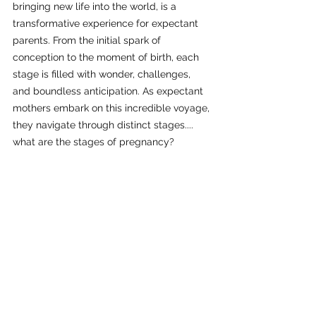
bringing new life into the world, is a 
transformative experience for expectant 
parents. From the initial spark of 
conception to the moment of birth, each 
stage is filled with wonder, challenges, 
and boundless anticipation. As expectant 
mothers embark on this incredible voyage, 
they navigate through distinct stages.... 
what are the stages of pregnancy?