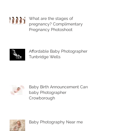
Photography's Unique Styles
What are the stages of
pregnancy? Complimentary
Pregnancy Photoshoot
Affordable Baby Photographer
Tunbridge Wells
Baby Birth Announcement Card-
baby Photographer
Crowborough
Baby Photography Near me