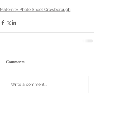
Maternity Photo Shoot Crowborough
Comments
Write a comment...