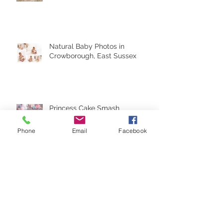
Natural Baby Photos in
Crowborough, East Sussex
Princess Cake Smash
Crowborough, East Sussex
Phone
Email
Facebook
Cake Smash - Folkestone Kent
Archive