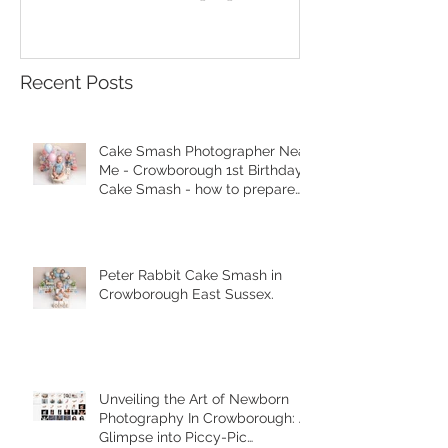
your session.
Recent Posts
Cake Smash Photographer Near
Me - Crowborough 1st Birthday
Cake Smash - how to prepare
for your session.
Peter Rabbit Cake Smash in
Crowborough East Sussex.
Unveiling the Art of Newborn
Photography In Crowborough: A
Glimpse into Piccy-Pic