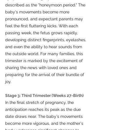
described as the "honeymoon period." The 
baby's movements become more 
pronounced, and expectant parents may 
feel the first fluttering kicks. With each 
passing week, the fetus grows rapidly, 
developing distinct fingerprints, eyelashes, 
and even the ability to hear sounds from 
the outside world. For many families, this 
trimester is marked by the excitement of 
sharing the news with loved ones and 
preparing for the arrival of their bundle of 
joy.
Stage 3: Third Trimester (Weeks 27-Birth)
In the final stretch of pregnancy, the 
anticipation reaches its peak as the due 
date draws near. The baby's movements 
become more vigorous, and the mother's 