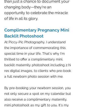
than just a chance to document your 
changing body—they're an 
opportunity to celebrate the miracle 
of life in all its glory.
Complimentary Pregnancy Mini 
Backlit Photoshoot
At Piccy-Pic Photography, I understand 
the importance of commemorating this 
special time in your life. That's why I'm 
thrilled to offer a complimentary mini, 
backlit maternity photoshoot including 2 hi 
res digital images, to clients who pre-book 
a full newborn photo session with me.
By pre-booking your newborn session, you 
not only secure a spot on my calendar but 
also receive a complimentary maternity, 
mini photoshoot as my gift to you. It's my 