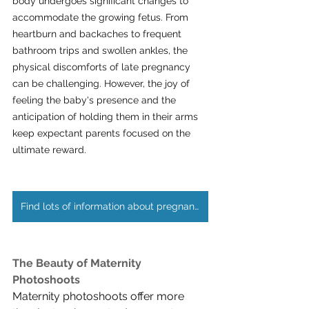
body undergoes significant changes to 
accommodate the growing fetus. From 
heartburn and backaches to frequent 
bathroom trips and swollen ankles, the 
physical discomforts of late pregnancy 
can be challenging. However, the joy of 
feeling the baby's presence and the 
anticipation of holding them in their arms 
keep expectant parents focused on the 
ultimate reward.
Find lots of information about pregnancy stages here
The Beauty of Maternity 
Photoshoots
Maternity photoshoots offer more 