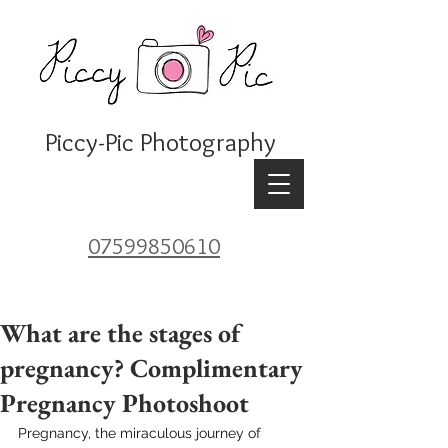
Piccy-Pic Photography
07599850610
What are the stages of
pregnancy? Complimentary
Pregnancy Photoshoot
Pregnancy, the miraculous journey of 