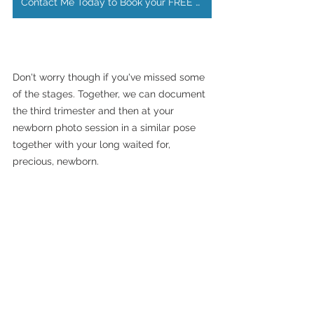
Contact Me Today to Book your FREE Maternity Photoshoot
Don't worry though if you've missed some 
of the stages. Together, we can document 
the third trimester and then at your 
newborn photo session in a similar pose 
together with your long waited for, 
precious, newborn.