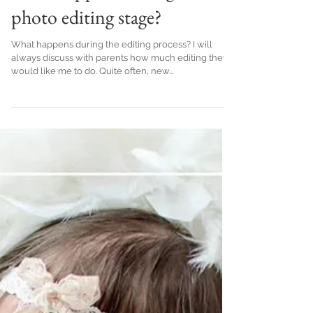
What happens during the
photo editing stage?
What happens during the editing process? I will
always discuss with parents how much editing they
would like me to do. Quite often, new...