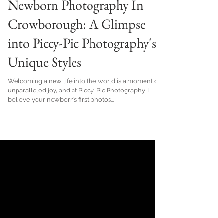
Unveiling the Art of
Newborn Photography In
Crowborough: A Glimpse
into Piccy-Pic Photography's
Unique Styles
Welcoming a new life into the world is a moment of
unparalleled joy, and at Piccy-Pic Photography, I
believe your newborn’s first photos...