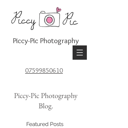
Piccy-Pic Photography
07599850610
Piccy-Pic Photography
Blog.
Featured Posts