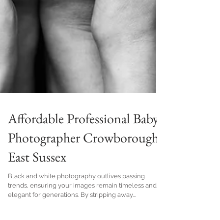
Affordable Professional Baby
Photographer Crowborough
East Sussex
Black and white photography outlives passing