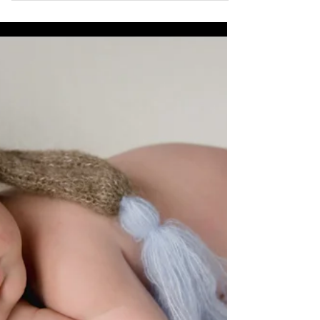
trends, ensuring your images remain timeless and
elegant for generations. By stripping away...