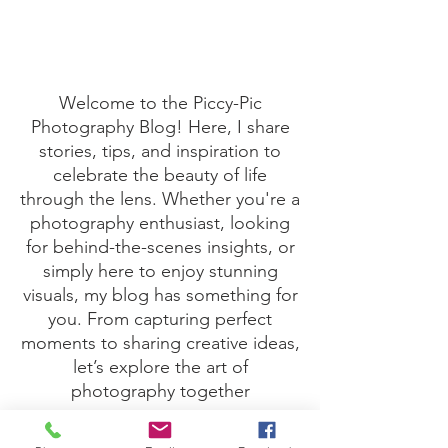
Boost your Dental Team
Here's one fine recipe to boost a dental team. 1) Take
one male Dentist 2) Take one female 3) Fall in love 4)
Have a baby Hey presto... a...
Welcome to the Piccy-Pic
Photography Blog! Here, I share
stories, tips, and inspiration to
celebrate the beauty of life
through the lens. Whether you're a
photography enthusiast, looking
for behind-the-scenes insights, or