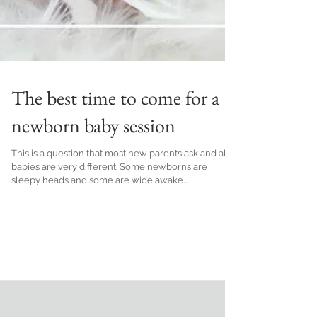
The best time to come for a
newborn baby session
This is a question that most new parents ask and all
babies are very different. Some newborns are
sleepy heads and some are wide awake...