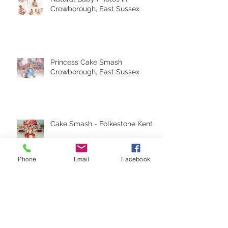
Natural Baby Photos in
Crowborough, East Sussex
Princess Cake Smash
Crowborough, East Sussex
Cake Smash - Folkestone Kent
Phone
Email
Facebook
Archive