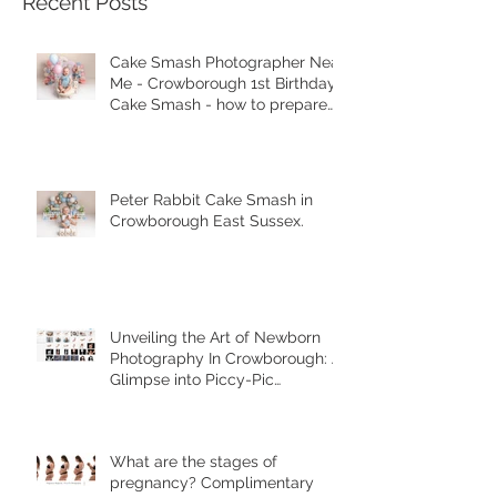
Recent Posts
Cake Smash Photographer Near
Me - Crowborough 1st Birthday
Cake Smash - how to prepare
for your session.
Peter Rabbit Cake Smash in
Crowborough East Sussex.
Unveiling the Art of Newborn
Photography In Crowborough: A
Glimpse into Piccy-Pic
Photography's Unique Styles