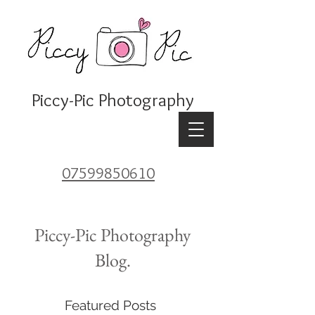
Piccy-Pic Photography
07599850610
Piccy-Pic Photography
Blog.
Featured Posts