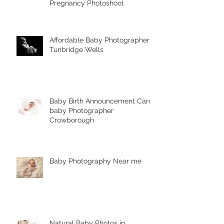
What are the stages of
pregnancy? Complimentary
Pregnancy Photoshoot
Affordable Baby Photographer
Tunbridge Wells
Baby Birth Announcement Card-
baby Photographer
Crowborough
Baby Photography Near me