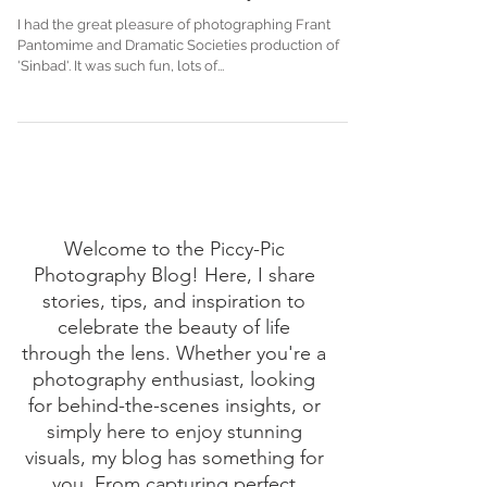
Oh no he isn't...Oh yes he is
I had the great pleasure of photographing Frant
Pantomime and Dramatic Societies production of
'Sinbad'. It was such fun, lots of...
Welcome to the Piccy-Pic
Photography Blog! Here, I share
stories, tips, and inspiration to
celebrate the beauty of life
through the lens. Whether you're a
photography enthusiast, looking
for behind-the-scenes insights, or
simply here to enjoy stunning