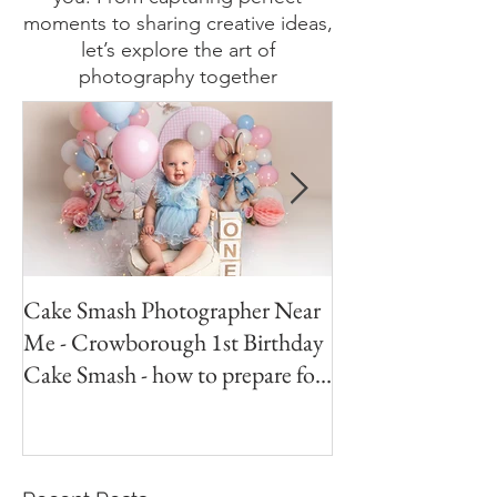
visuals, my blog has something for
you. From capturing perfect
moments to sharing creative ideas,
let’s explore the art of
photography together
Cake Smash Photographer Near
Peter Rabbit Cak
Me - Crowborough 1st Birthday
Crowborough Eas
Cake Smash - how to prepare for
your session.